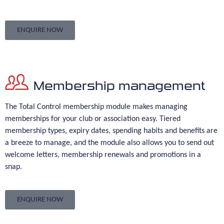
ENQUIRE NOW
Membership management
The Total Control membership module makes managing
memberships for your club or association easy. Tiered
membership types, expiry dates, spending habits and benefits are
a breeze to manage, and the module also allows you to send out
welcome letters, membership renewals and promotions in a
snap.
ENQUIRE NOW