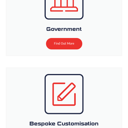
Government
Find Out More
Bespoke Customisation