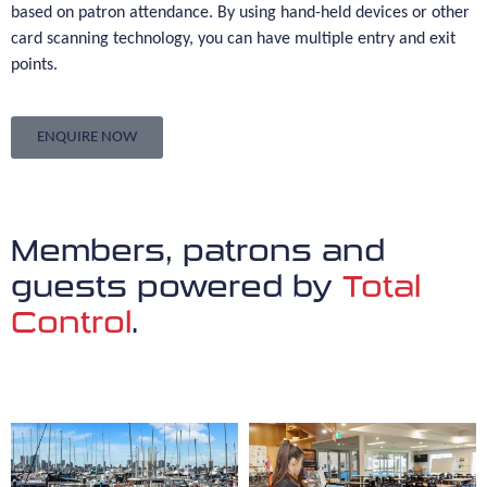
based on patron attendance. By using hand-held devices or other
card scanning technology, you can have multiple entry and exit
points.
ENQUIRE NOW
Members, patrons and
guests powered by
Total
Control
.