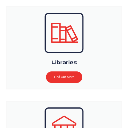
Libraries
Find Out More