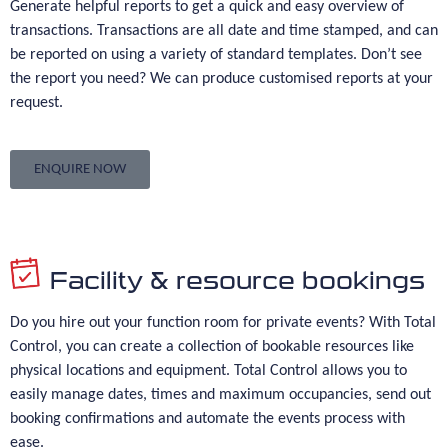
Generate helpful reports to get a quick and easy overview of
transactions. Transactions are all date and time stamped, and can
be reported on using a variety of standard templates. Don’t see
the report you need? We can produce customised reports at your
request.
ENQUIRE NOW
Facility & resource bookings
Do you hire out your function room for private events? With Total
Control, you can create a collection of bookable resources like
physical locations and equipment. Total Control allows you to
easily manage dates, times and maximum occupancies, send out
booking confirmations and automate the events process with
ease.