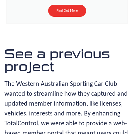
Find Out More
See a previous
project
The Western Australian Sporting Car Club
wanted to streamline how they captured and
updated member information, like licenses,
vehicles, interests and more. By enhancing
TotalControl, we were able to provide a web-
based member portal that meant users could