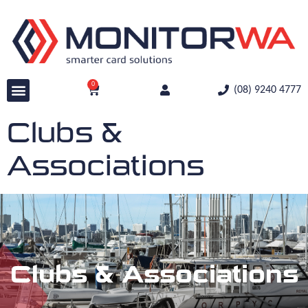
0
(08) 9240 4777
Clubs &
Associations
Clubs & Associations