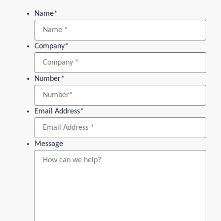
Name
*
Company
*
Number
*
Email Address
*
Message