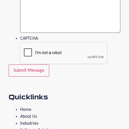
CAPTCHA
Quicklinks
Home
About Us
Industries