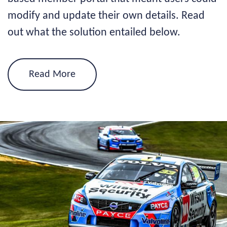
modify and update their own details. Read
out what the solution entailed below.
Read More