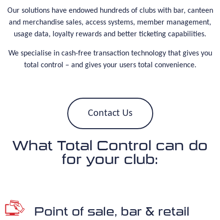
Our solutions have endowed hundreds of clubs with bar, canteen
and merchandise sales, access systems, member management,
usage data, loyalty rewards and better ticketing capabilities.
We specialise in cash-free transaction technology that gives you
total control – and gives your users total convenience.
Contact Us
What Total Control can do
for your club:
Point of sale, bar & retail