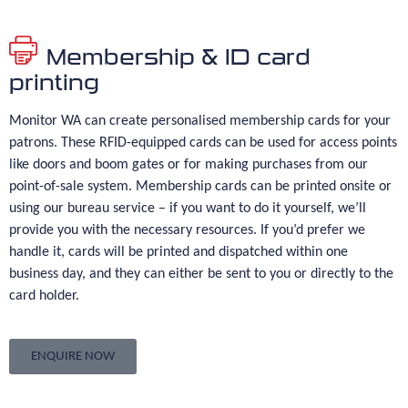
Membership & ID card
printing
Monitor WA can create personalised membership cards for your
patrons. These RFID-equipped cards can be used for access points
like doors and boom gates or for making purchases from our
point-of-sale system. Membership cards can be printed onsite or
using our bureau service – if you want to do it yourself, we’ll
provide you with the necessary resources. If you’d prefer we
handle it, cards will be printed and dispatched within one
business day, and they can either be sent to you or directly to the
card holder.
ENQUIRE NOW