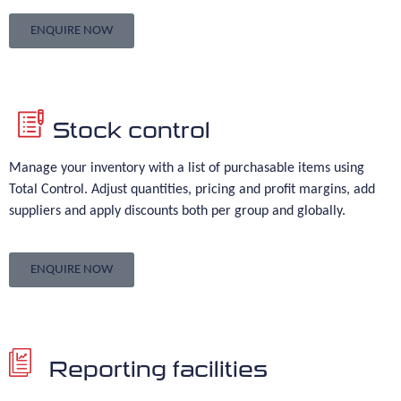
ENQUIRE NOW
Stock control
Manage your inventory with a list of purchasable items using
Total Control. Adjust quantities, pricing and profit margins, add
suppliers and apply discounts both per group and globally.
ENQUIRE NOW
Reporting facilities