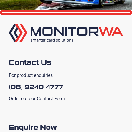
Contact Us
For product enquiries
(08) 9240 4777
Or fill out our Contact Form
Enquire Now