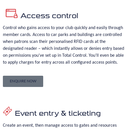
Access control
Control who gains access to your club quickly and easily through
member cards. Access to car parks and buildings are controlled
when patrons scan their personalised RFID cards at the
designated reader – which instantly allows or denies entry based
on permissions you’ve set up in Total Control. You’ll even be able
to apply charges for entry across all configured access points.
ENQUIRE NOW
Event entry & ticketing
Create an event, then manage access to gates and resources