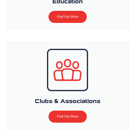
Education
Find Out More
Clubs & Associations
Find Out More