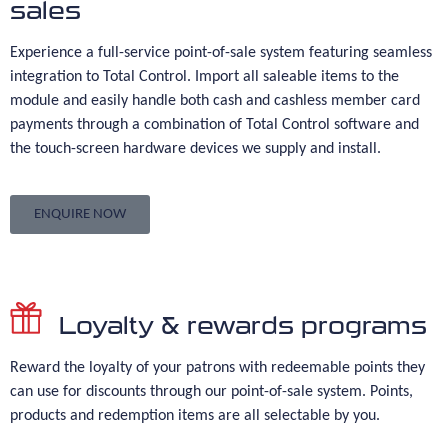
sales
Experience a full-service point-of-sale system featuring seamless
integration to Total Control. Import all saleable items to the
module and easily handle both cash and cashless member card
payments through a combination of Total Control software and
the touch-screen hardware devices we supply and install.
ENQUIRE NOW
Loyalty & rewards programs
Reward the loyalty of your patrons with redeemable points they
can use for discounts through our point-of-sale system. Points,
products and redemption items are all selectable by you.