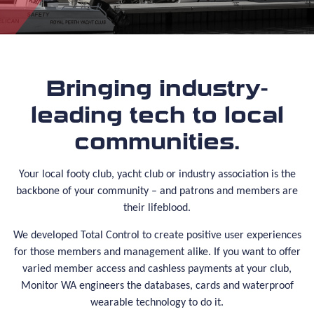
Bringing industry-
leading tech to local
communities.
Your local footy club, yacht club or industry association is the
backbone of your community – and patrons and members are
their lifeblood.
We developed Total Control to create positive user experiences
for those members and management alike. If you want to offer
varied member access and cashless payments at your club,
Monitor WA engineers the databases, cards and waterproof
wearable technology to do it.