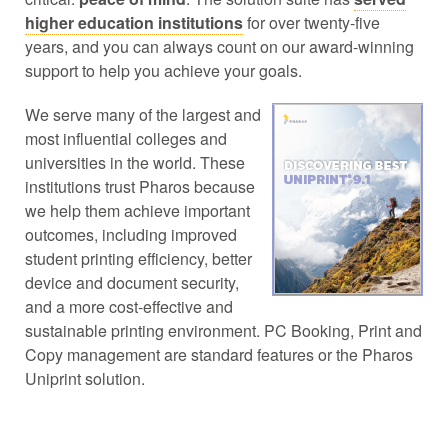
higher education institutions
for over twenty-five
years, and you can always count on our award-winning
support to help you achieve your goals.
We serve many of the largest and
most influential colleges and
universities in the world. These
institutions trust Pharos because
we help them achieve important
outcomes, including improved
student printing efficiency, better
device and document security,
and a more cost-effective and
sustainable printing environment. PC Booking, Print and
Copy management are standard features or the Pharos
Uniprint solution.