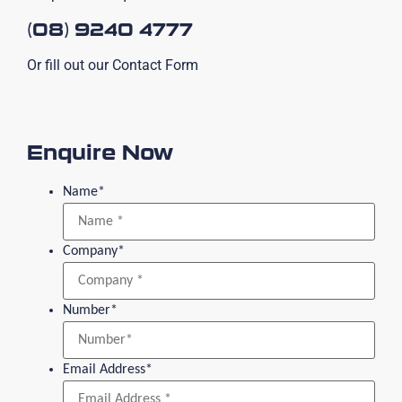
(08) 9240 4777
Or fill out our Contact Form
Enquire Now
Name
*
Company
*
Number
*
Email Address
*