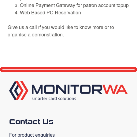
Online Payment Gateway for patron account topup
Web Based PC Reservation
Give us a call if you would like to know more or to
organise a demonstration.
Contact Us
For product enquiries