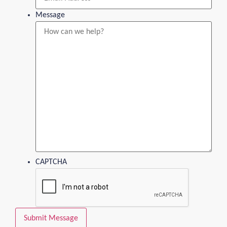
Message
CAPTCHA