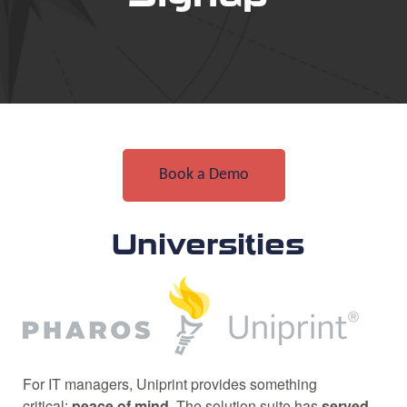
Book a Demo
Universities
For IT managers, Uniprint provides something
critical:
peace of mind
. The solution suite has
served