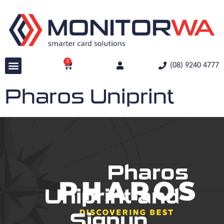
0
(08) 9240 4777
Pharos Uniprint
Pharos
Uniprint and
Signup