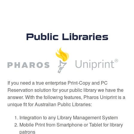
Public Libraries
If you need a true enterprise Print-Copy and PC
Reservation solution for your public library we have the
answer. With the following features, Pharos Uniprint is a
unique fit for Australian Public Libraries:
Integration to any Library Management System
Mobile Print from Smartphone or Tablet for library
patrons