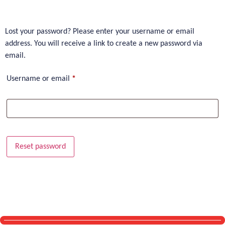
Lost your password? Please enter your username or email
address. You will receive a link to create a new password via
email.
Username or email
*
Reset password