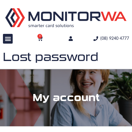
0
(08) 9240 4777
Lost password
My account