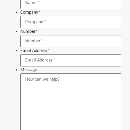
Company
*
Number
*
Email Address
*
Message