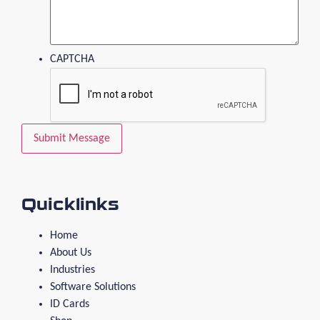
CAPTCHA
Quicklinks
Home
About Us
Industries
Software Solutions
ID Cards