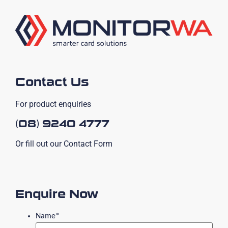
Contact Us
For product enquiries
(08) 9240 4777
Or fill out our Contact Form
Enquire Now
Name
*