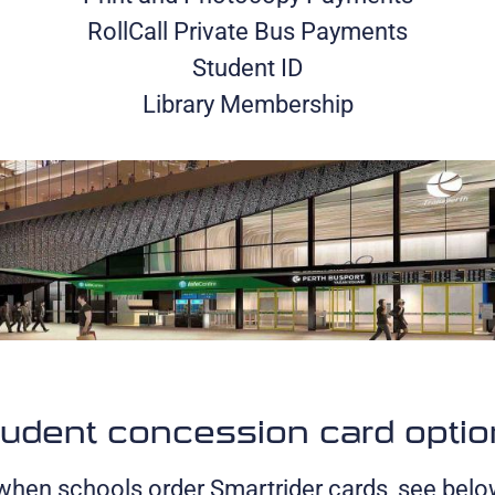
RollCall Private Bus Payments
Student ID
Library Membership
udent concession card opti
 when schools order Smartrider cards, see belo