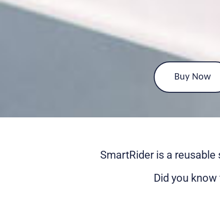
Buy Now
SmartRider is a reusable 
Did you know 