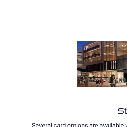
St
Several card options are available