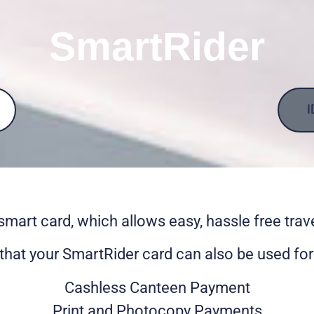
SmartRider
I
smart card, which allows easy, hassle free trav
that your SmartRider card can also be used for 
Cashless Canteen Payment
Print and Photocopy Payments