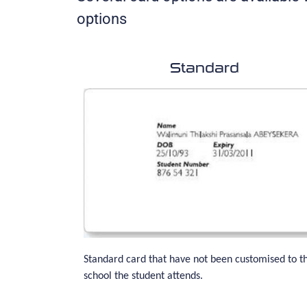
options
Standard
Standard card that have not been customised to t
school the student attends.