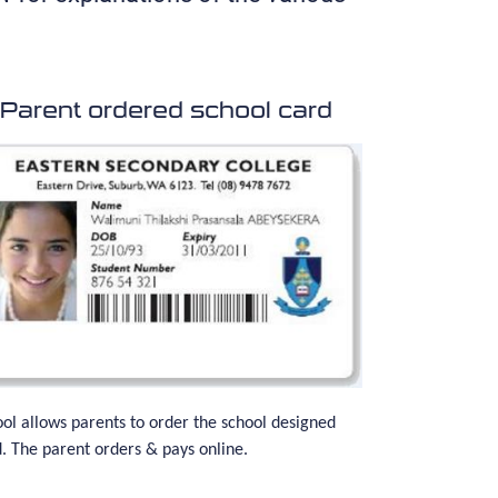
Parent ordered school card
ol allows parents to order the school designed
. The parent orders & pays online.