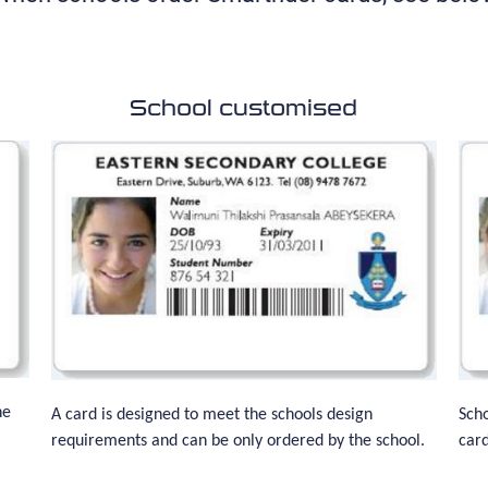
School customised
he
A card is designed to meet the schools design
Scho
requirements and can be only ordered by the school.
card