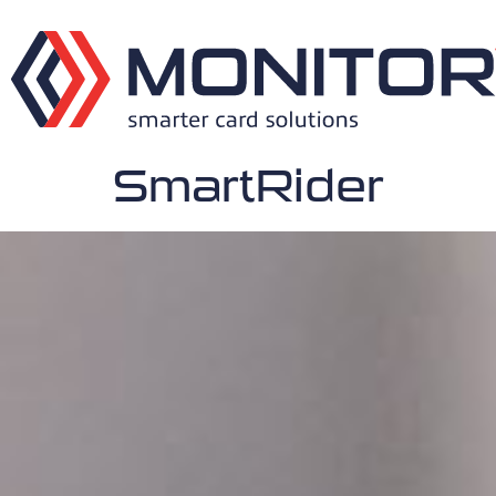
SmartRider