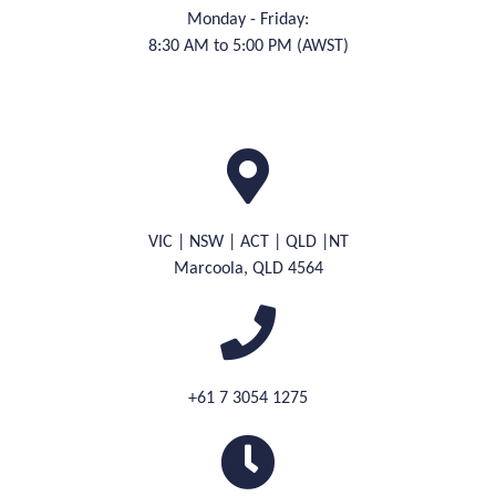
Monday - Friday:
8:30 AM to 5:00 PM (AWST)
VIC | NSW | ACT | QLD |NT
M
arcoola, QLD 4564
+61 7 3054 1275