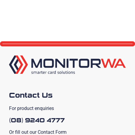
Contact Us
For product enquiries
(08) 9240 4777
Or fill out our Contact Form