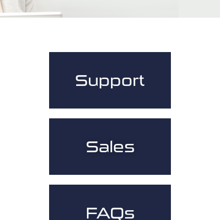
Support
Sales
FAQs