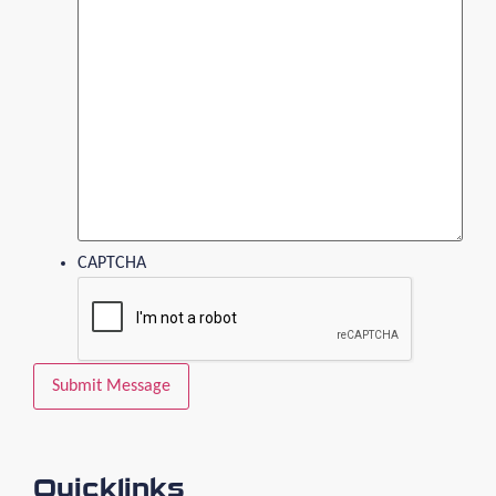
CAPTCHA
Quicklinks