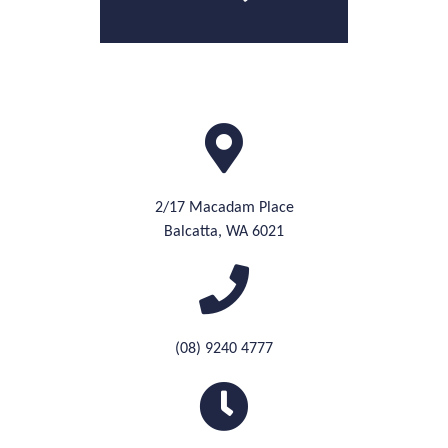
2/17 Macadam Place
Balcatta, WA 6021
(08) 9240 4777