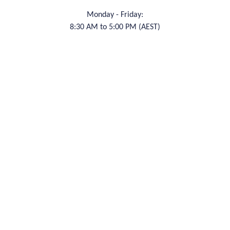
Monday - Friday:
8:30 AM to 5:00 PM (AEST)