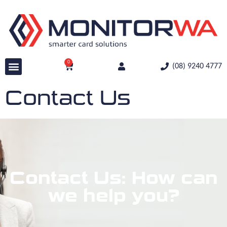
0
(08) 9240 4777
Contact Us
Contact Us: How can
we help you?