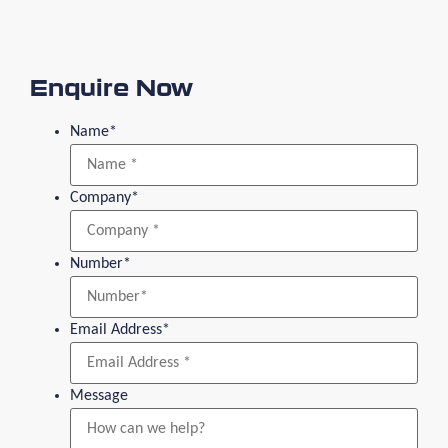
Enquire Now
Name
*
Company
*
Number
*
Email Address
*
Message