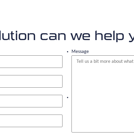
ution can we help 
Message
What solution are you looking f