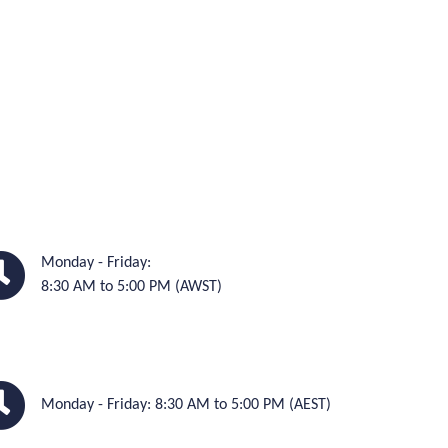
Monday - Friday:
8:30 AM to 5:00 PM (AWST)
Monday - Friday: 8:30 AM to 5:00 PM (AEST)