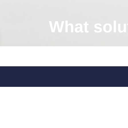
What solu