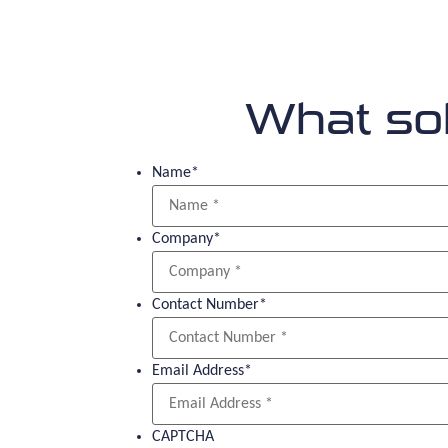
What sol
Name
*
Company
*
Contact Number
*
Email Address
*
CAPTCHA