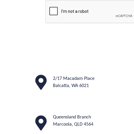
2/17 Macadam Place
Balcatta, WA 6021
Queensland Branch
M
arcoola, QLD 4564