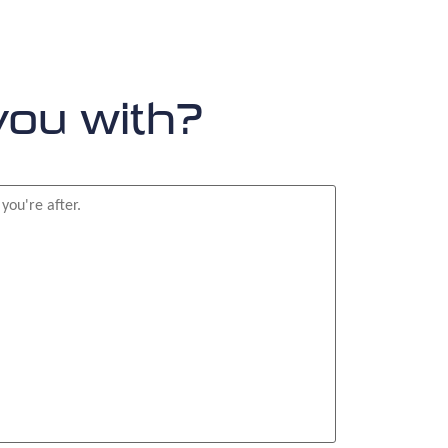
you with?
or?
*