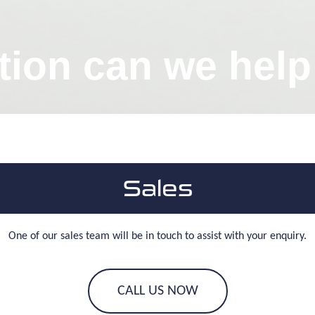
tion can we help
Sales
One of our sales team will be in touch to assist with your enquiry.
CALL US NOW