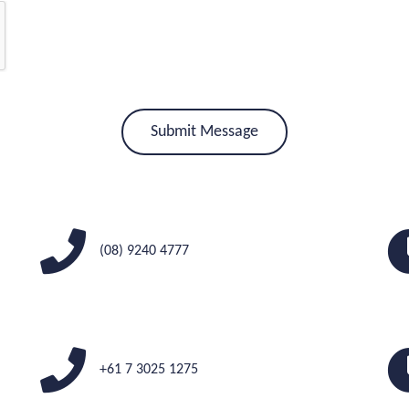
(08) 9240 4777
+61 7 3025 1275