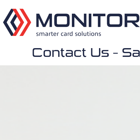
Contact Us – Sa