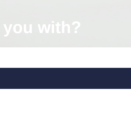
 you with?