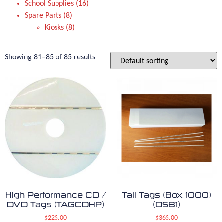
School Supplies
16
Spare Parts
8
Kiosks
8
Showing 81–85 of 85 results
High Performance CD /
Tail Tags (Box 1000)
DVD Tags (TAGCDHP)
(DSB1)
$
225.00
$
365.00