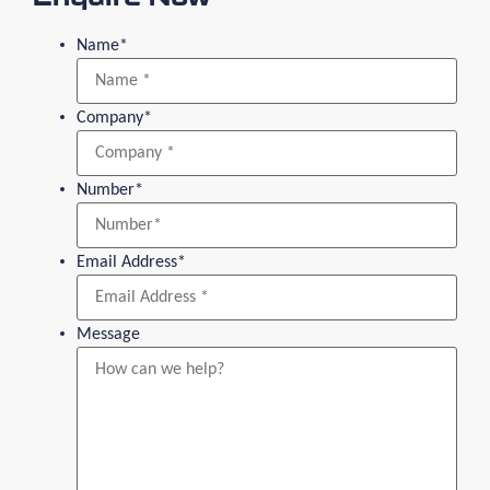
Name
*
Company
*
Number
*
Email Address
*
Message