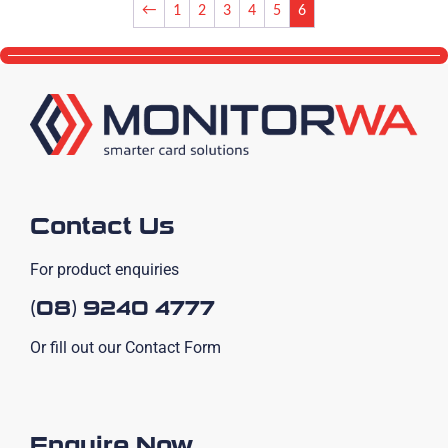
←
1
2
3
4
5
6
Contact Us
For product enquiries
(08) 9240 4777
Or fill out our Contact Form
Enquire Now