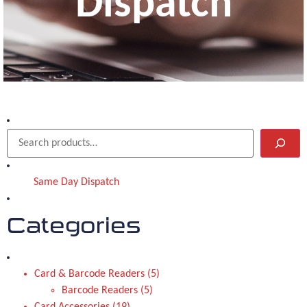
Dispatch
Same Day Dispatch
Categories
Card & Barcode Readers
5
Barcode Readers
5