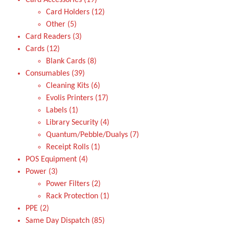
Card Accessories
19
Card Holders
12
Other
5
Card Readers
3
Cards
12
Blank Cards
8
Consumables
39
Cleaning Kits
6
Evolis Printers
17
Labels
1
Library Security
4
Quantum/Pebble/Dualys
7
Receipt Rolls
1
POS Equipment
4
Power
3
Power Filters
2
Rack Protection
1
PPE
2
Same Day Dispatch
85