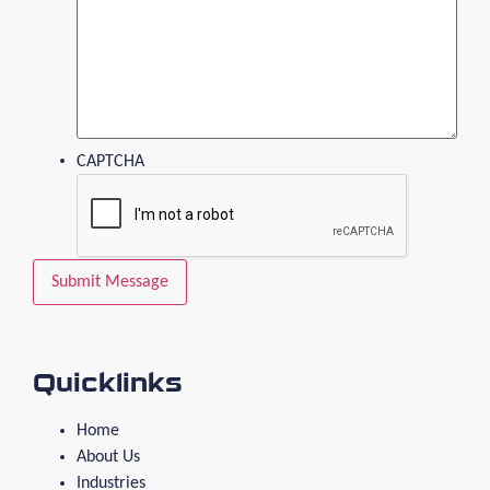
CAPTCHA
Quicklinks
Home
About Us
Industries