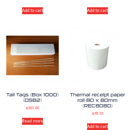
Add to cart
Add to cart
Tail Tags (Box 1000)
Thermal receipt paper
(DSB2)
roll 80 x 80mm
(REC8080)
$
365.00
$
38.50
Read more
Add to cart