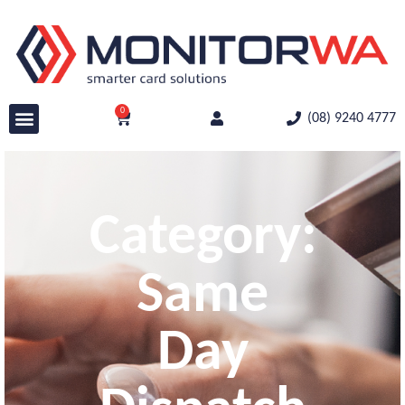
0
(08) 9240 4777
Category:
Same
Day