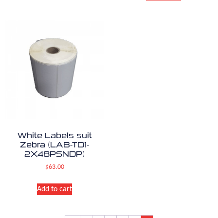
White Labels suit
Zebra (LAB-TD1-
2X48PSNDP)
$
63.00
Add to cart