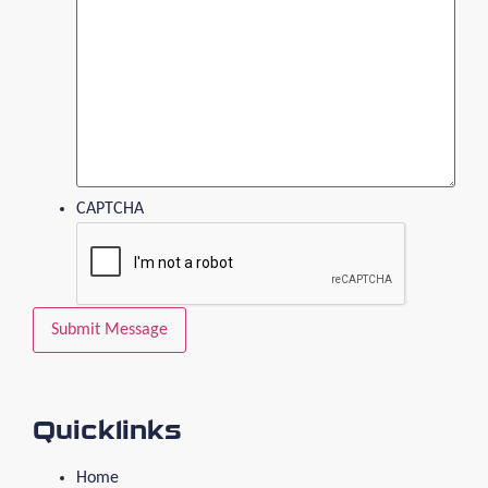
CAPTCHA
Quicklinks
Home