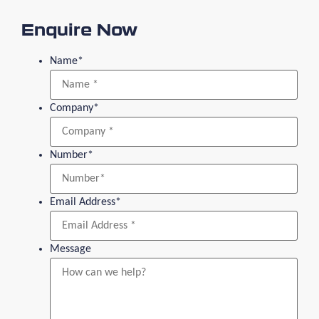
Enquire Now
Name
*
Company
*
Number
*
Email Address
*
Message