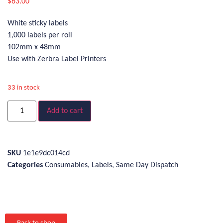
$
63.00
White sticky labels
1,000 labels per roll
102mm x 48mm
Use with Zerbra Label Printers
33 in stock
Add to cart
SKU
1e1e9dc014cd
Categories
Consumables
,
Labels
,
Same Day Dispatch