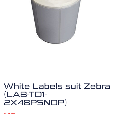
White Labels suit Zebra
(LAB-TD1-
2X48PSNDP)