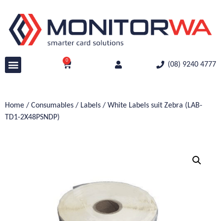
0
(08) 9240 4777
Home
/
Consumables
/
Labels
/ White Labels suit Zebra (LAB-
TD1-2X48PSNDP)