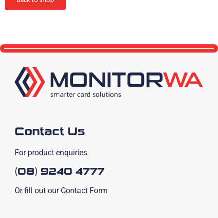
Back to shop
Contact Us
For product enquiries
(08) 9240 4777
Or fill out our Contact Form