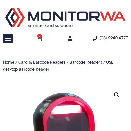
0
(08) 9240 4777
Home
/
Card & Barcode Readers
/
Barcode Readers
/ USB
desktop Barcode Reader