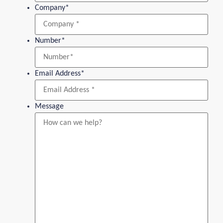
Company
*
Number
*
Email Address
*
Message