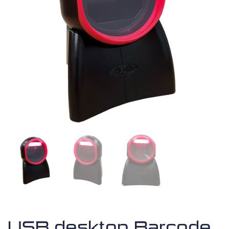
USB desktop Barcode