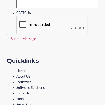
CAPTCHA
Quicklinks
Home
About Us
Industries
Software Solutions
ID Cards
Shop
SmartRider