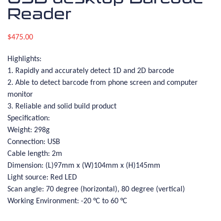
Reader
$
475.00
Highlights:
1. Rapidly and accurately detect 1D and 2D barcode
2. Able to detect barcode from phone screen and computer
monitor
3. Reliable and solid build product
Specification:
Weight: 298g
Connection: USB
Cable length: 2m
Dimension: (L)97mm x (W)104mm x (H)145mm
Light source: Red LED
Scan angle: 70 degree (horizontal), 80 degree (vertical)
Working Environment: -20 °C to 60 °C