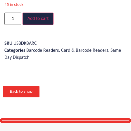
45 in stock
Add to cart
SKU
USBDKBARC
Categories
Barcode Readers
,
Card & Barcode Readers
,
Same
Day Dispatch
Back to shop