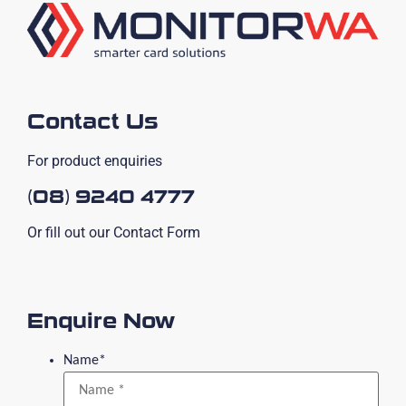
Contact Us
For product enquiries
(08) 9240 4777
Or fill out our Contact Form
Enquire Now
Name
*