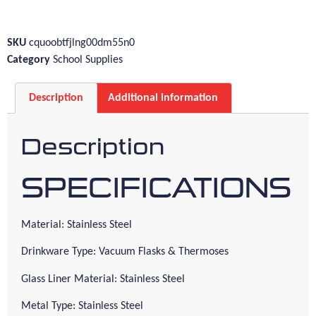
SKU
cquoobtfjlng00dm55n0
Category
School Supplies
Description
Additional information
Description
SPECIFICATIONS
Material: Stainless Steel
Drinkware Type: Vacuum Flasks & Thermoses
Glass Liner Material: Stainless Steel
Metal Type: Stainless Steel