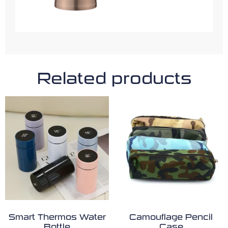
Related products
Smart Thermos Water
Camouflage Pencil
Bottle
Case