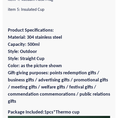
item 5: Insulated Cup
Product Specifications:
Material: 304 stainless steel
Capacity: 500ml
Style: Outdoor
Style: Straight Cup
Color: as the picture shown
Gift-giving purposes: points redemption gifts /
business gifts / advertising gifts / promotional gifts
/ meeting gifts / welfare gifts / festival gifts /
commendation commemorations / public relations
gifts
Package Included:1pcs*Thermo cup