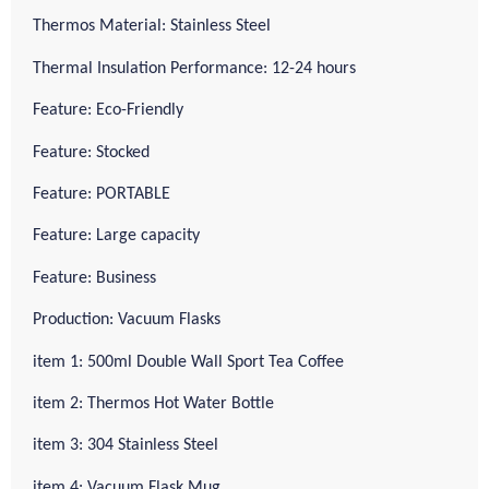
Thermos Material: Stainless Steel
Thermal Insulation Performance: 12-24 hours
Feature: Eco-Friendly
Feature: Stocked
Feature: PORTABLE
Feature: Large capacity
Feature: Business
Production: Vacuum Flasks
item 1: 500ml Double Wall Sport Tea Coffee
item 2: Thermos Hot Water Bottle
item 3: 304 Stainless Steel
item 4: Vacuum Flask Mug