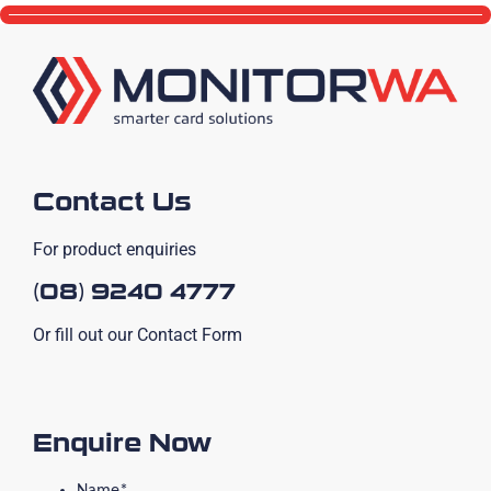
Contact Us
For product enquiries
(08) 9240 4777
Or fill out our Contact Form
Enquire Now
Name
*