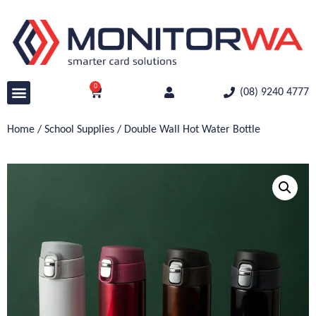
0
(08) 9240 4777
Home
/
School Supplies
/ Double Wall Hot Water Bottle