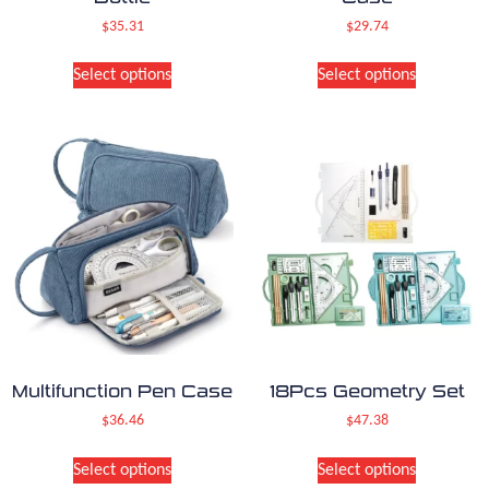
$
35.31
$
29.74
Select options
Select options
Multifunction Pen Case
18Pcs Geometry Set
$
36.46
$
47.38
Select options
Select options