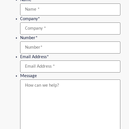
Company
*
Number
*
Email Address
*
Message