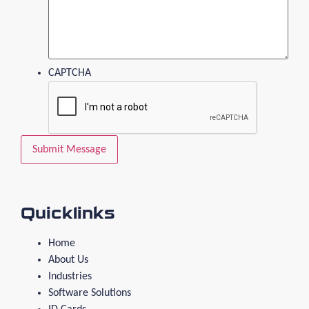
CAPTCHA
Quicklinks
Home
About Us
Industries
Software Solutions