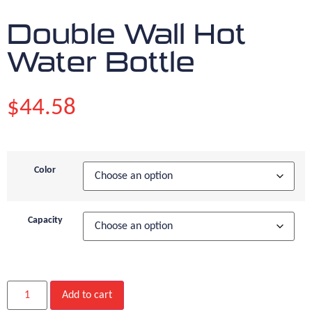
Double Wall Hot
Water Bottle
$
44.58
Color
Capacity
Add to cart